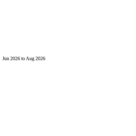
Jun 2026 to Aug 2026