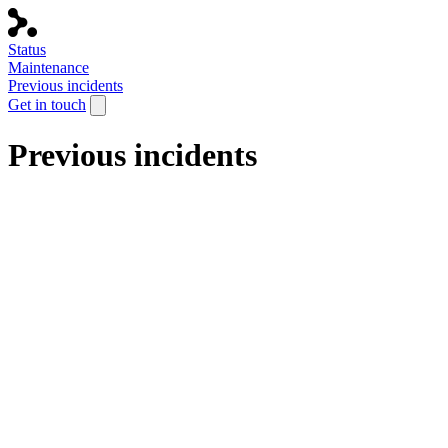
Status
Maintenance
Previous incidents
Get in touch
Previous incidents